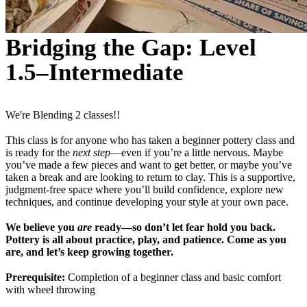
Bridging the Gap: Level
1.5–Intermediate
We're Blending 2 classes!!
This class is for anyone who has taken a beginner pottery class and
is ready for the
next step
—even if you’re a little nervous. Maybe
you’ve made a few pieces and want to get better, or maybe you’ve
taken a break and are looking to return to clay. This is a supportive,
judgment-free space where you’ll build confidence, explore new
techniques, and continue developing your style at your own pace.
We believe you
are
ready—so don’t let fear hold you back.
Pottery is all about practice, play, and patience. Come as you
are, and let’s keep growing together.
Prerequisite:
Completion of a beginner class and basic comfort
with wheel throwing