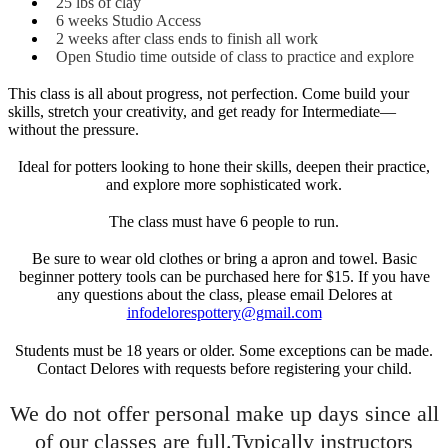
25 lbs of clay
6 weeks Studio Access
2 weeks after class ends to finish all work
Open Studio time outside of class to practice and explore
This class is all about progress, not perfection. Come build your
skills, stretch your creativity, and get ready for Intermediate—
without the pressure.
Ideal for potters looking to hone their skills, deepen their practice,
and explore more sophisticated work.
The class must have 6 people to run.
Be sure to wear old clothes or bring a apron and towel. Basic
beginner pottery tools can be purchased here for $15. If you have
any questions about the class, please email Delores at
infodelorespottery@gmail.com
Students must be 18 years or older. Some exceptions can be made.
Contact Delores with requests before registering your child.
We do not offer personal make up days since all
of our classes are full.Typically instructors