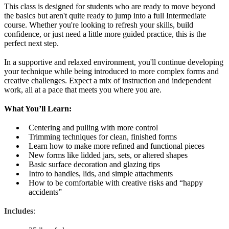
This class is designed for students who are ready to move beyond
the basics but aren't quite ready to jump into a full Intermediate
course. Whether you're looking to refresh your skills, build
confidence, or just need a little more guided practice, this is the
perfect next step.
In a supportive and relaxed environment, you'll continue developing
your technique while being introduced to more complex forms and
creative challenges. Expect a mix of instruction and independent
work, all at a pace that meets you where you are.
What You’ll Learn:
Centering and pulling with more control
Trimming techniques for clean, finished forms
Learn how to make more refined and functional pieces
New forms like lidded jars, sets, or altered shapes
Basic surface decoration and glazing tips
Intro to handles, lids, and simple attachments
How to be comfortable with creative risks and “happy
accidents”
Includes
: