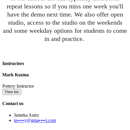
repeat lessons so if you miss one week you'll
have the demo next time. We also offer open
studio, access to the studio on the weekends
and some weekday options for students to come
in and practice.
Instructors
Mark Kozma
Pottery Instructor
View bio
Contact us
Jameka Autry
in••••y@gma••••l.com