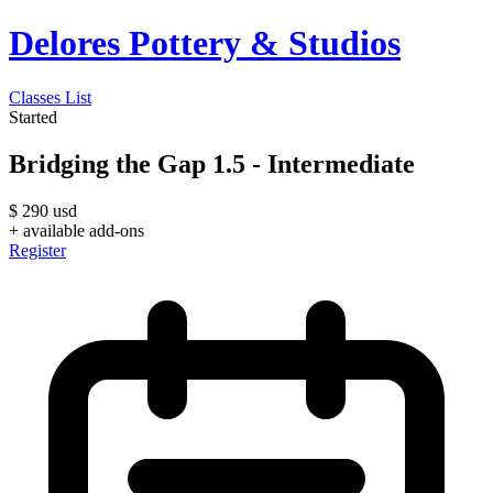
Delores Pottery & Studios
Classes List
Started
Bridging the Gap 1.5 - Intermediate
$
290
usd
+ available add-ons
Register