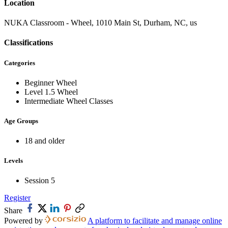
Location
NUKA Classroom - Wheel, 1010 Main St, Durham, NC, us
Classifications
Categories
Beginner Wheel
Level 1.5 Wheel
Intermediate Wheel Classes
Age Groups
18 and older
Levels
Session 5
Register
Share
Powered by
A platform to facilitate and manage online