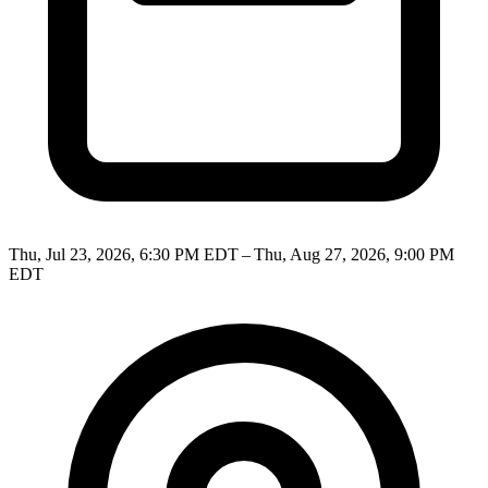
Thu, Jul 23, 2026, 6:30 PM EDT – Thu, Aug 27, 2026, 9:00 PM
EDT