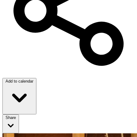
Add to calendar
Share