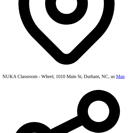
NUKA Classroom - Wheel, 1010 Main St, Durham, NC, us
Map