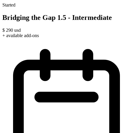
Started
Bridging the Gap 1.5 - Intermediate
$
290
usd
+ available add-ons