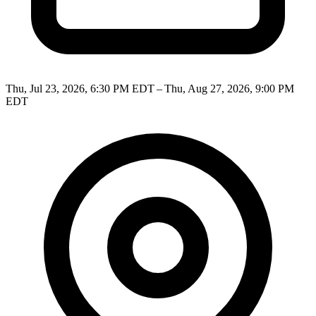
Thu, Jul 23, 2026, 6:30 PM EDT – Thu, Aug 27, 2026, 9:00 PM
EDT