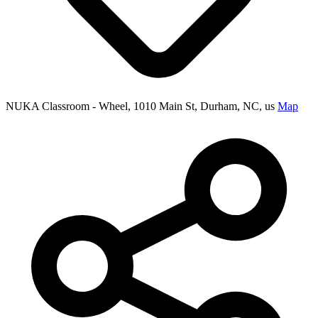
NUKA Classroom - Wheel, 1010 Main St, Durham, NC, us
Map