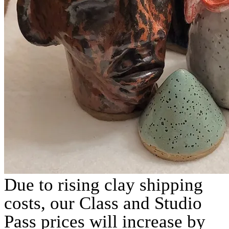
Due to rising clay shipping
costs, our Class and Studio
Pass prices will increase by