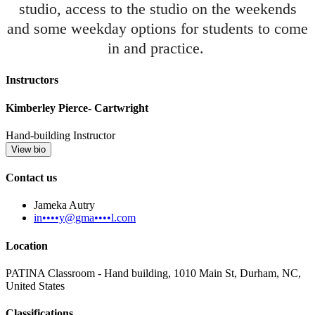
studio, access to the studio on the weekends
and some weekday options for students to come
in and practice.
Instructors
Kimberley Pierce- Cartwright
Hand-building Instructor
View bio
Contact us
Jameka Autry
in••••y@gma••••l.com
Location
PATINA Classroom - Hand building, 1010 Main St, Durham, NC,
United States
Classifications