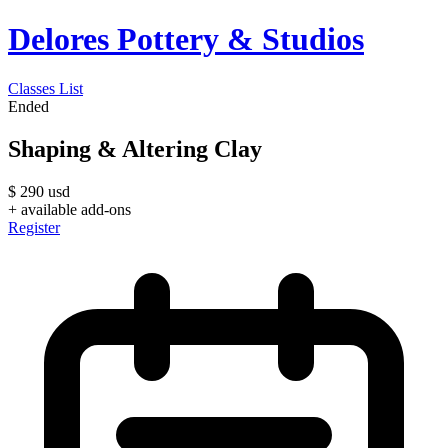
Delores Pottery & Studios
Classes List
Ended
Shaping & Altering Clay
$
290
usd
+ available add-ons
Register