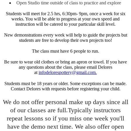
Open Studio time outside of class to practice and explore
Students will meet for 2.5 hrs, 6:30pm- 9pm, once a week for six
weeks. You will be able to progress at your own speed and
instruction will be catered to your particular skill level.
New demonstrations every week will help to guide the projects but
students are free to develop their own projects too!
The class must have 6 people to run.
Be sure to wear old clothes or bring an apron or towel. If you have
any questions about the class, please email Delores
at
infodelorespottery@gmail.com.
Students must be 18 years or older. Some exceptions can be made.
Contact Delores with requests before registering your child.
We do not offer personal make up days since all
of our classes are full.Typically instructors
repeat lessons so if you miss one week you'll
have the demo next time. We also offer open