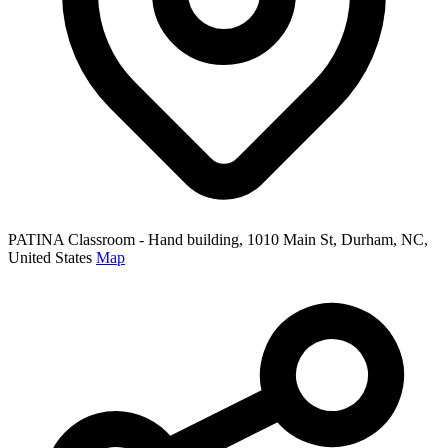
PATINA Classroom - Hand building, 1010 Main St, Durham, NC,
United States
Map