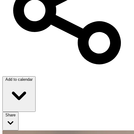
Add to calendar
Share