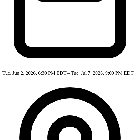
Tue, Jun 2, 2026, 6:30 PM EDT – Tue, Jul 7, 2026, 9:00 PM EDT