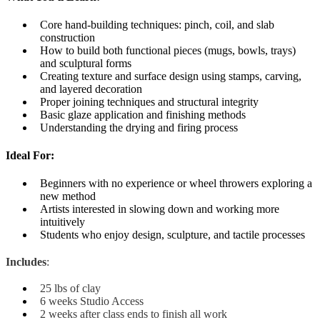
Core hand-building techniques: pinch, coil, and slab
construction
How to build both functional pieces (mugs, bowls, trays)
and sculptural forms
Creating texture and surface design using stamps, carving,
and layered decoration
Proper joining techniques and structural integrity
Basic glaze application and finishing methods
Understanding the drying and firing process
Ideal For:
Beginners with no experience or wheel throwers exploring a
new method
Artists interested in slowing down and working more
intuitively
Students who enjoy design, sculpture, and tactile processes
Includes
:
25 lbs of clay
6 weeks Studio Access
2 weeks after class ends to finish all work