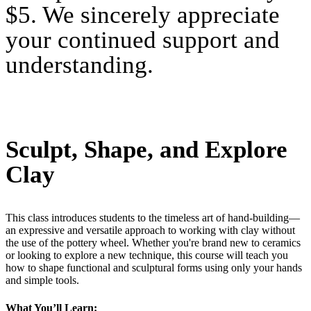
$5. We sincerely appreciate
your continued support and
understanding.
Sculpt, Shape, and Explore
Clay
This class introduces students to the timeless art of hand-building—
an expressive and versatile approach to working with clay without
the use of the pottery wheel. Whether you're brand new to ceramics
or looking to explore a new technique, this course will teach you
how to shape functional and sculptural forms using only your hands
and simple tools.
What You’ll Learn: