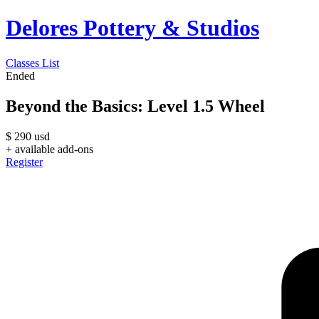
Delores Pottery & Studios
Classes List
Ended
Beyond the Basics: Level 1.5 Wheel
$
290
usd
+ available add-ons
Register