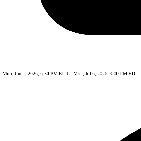
Mon, Jun 1, 2026, 6:30 PM EDT – Mon, Jul 6, 2026, 9:00 PM EDT