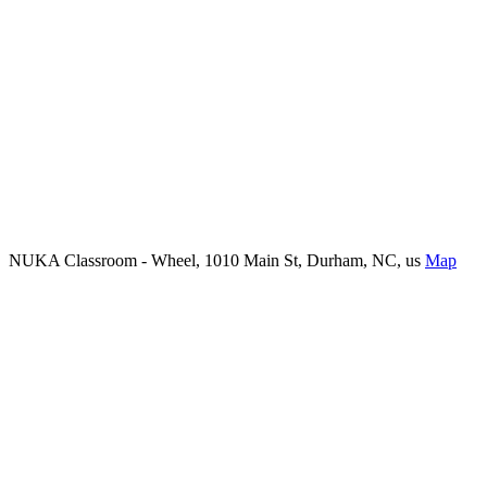
NUKA Classroom - Wheel, 1010 Main St, Durham, NC, us
Map