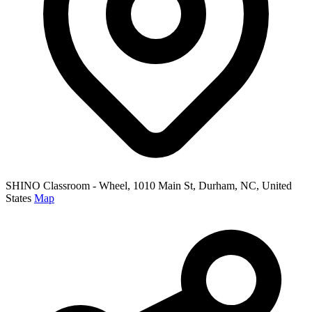
SHINO Classroom - Wheel, 1010 Main St, Durham, NC, United
States
Map