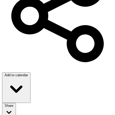
Add to calendar
Share