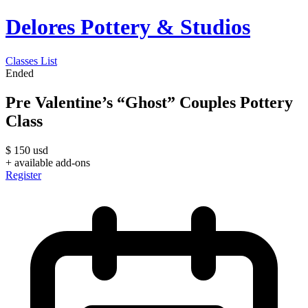
Delores Pottery & Studios
Classes List
Ended
Pre Valentine’s “Ghost” Couples Pottery
Class
$
150
usd
+ available add-ons
Register