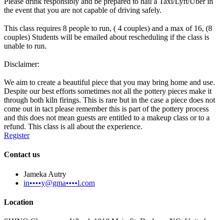
Please drink responsibly and be prepared to hail a Taxi/Lyft/Uber in
the event that you are not capable of driving safely.
This class requires 8 people to run, ( 4 couples) and a max of 16, (8
couples) Students will be emailed about rescheduling if the class is
unable to run.
Disclaimer:
We aim to create a beautiful piece that you may bring home and use.
Despite our best efforts sometimes not all the pottery pieces make it
through both kiln firings. This is rare but in the case a piece does not
come out in tact please remember this is part of the pottery process
and this does not mean guests are entitled to a makeup class or to a
refund. This class is all about the experience.
Register
Contact us
Jameka Autry
in••••y@gma••••l.com
Location