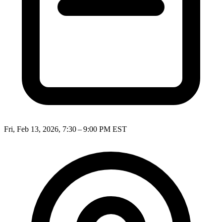
Fri, Feb 13, 2026, 7:30 – 9:00 PM EST