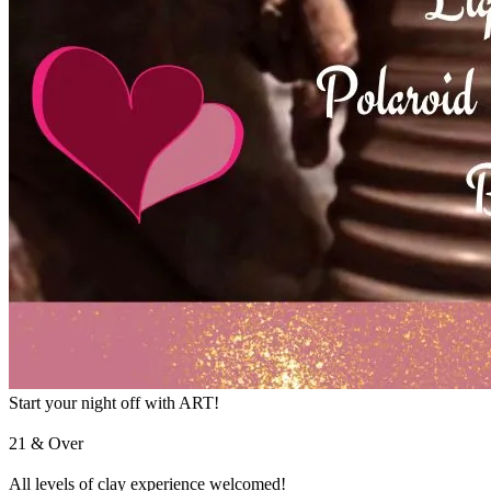
Start your night off with ART!
21 & Over
All levels of clay experience welcomed!