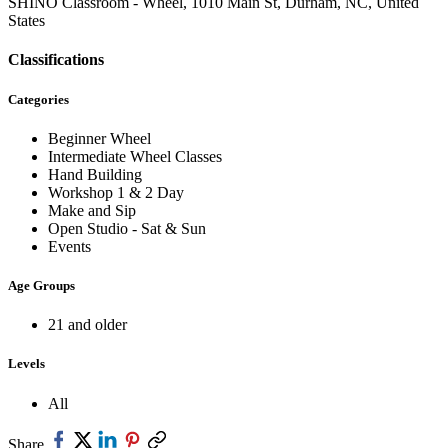
SHINO Classroom - Wheel, 1010 Main St, Durham, NC, United
States
Classifications
Categories
Beginner Wheel
Intermediate Wheel Classes
Hand Building
Workshop 1 & 2 Day
Make and Sip
Open Studio - Sat & Sun
Events
Age Groups
21 and older
Levels
All
Share