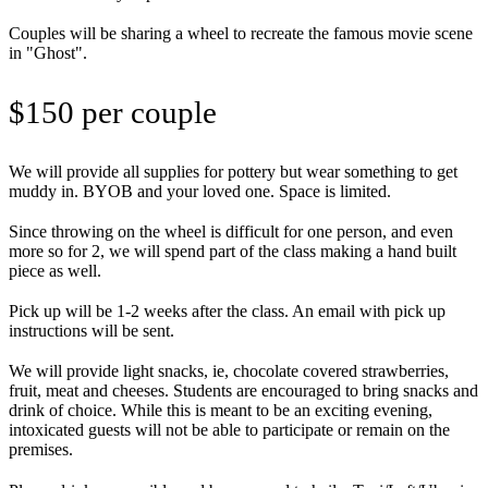
Couples will be sharing a wheel to recreate the famous movie scene
in "Ghost".
$150 per couple
We will provide all supplies for pottery but wear something to get
muddy in. BYOB and your loved one. Space is limited.
Since throwing on the wheel is difficult for one person, and even
more so for 2, we will spend part of the class making a hand built
piece as well.
Pick up will be 1-2 weeks after the class. An email with pick up
instructions will be sent.
We will provide light snacks, ie, chocolate covered strawberries,
fruit, meat and cheeses. Students are encouraged to bring snacks and
drink of choice. While this is meant to be an exciting evening,
intoxicated guests will not be able to participate or remain on the
premises.